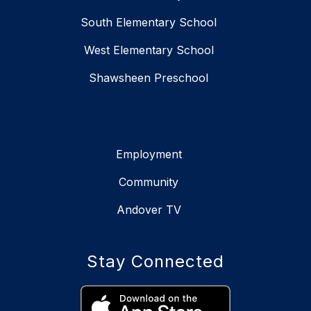
South Elementary School
West Elementary School
Shawsheen Preschool
Employment
Community
Andover TV
Stay Connected