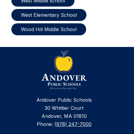
West Middle school
West Elementary School
Wood Hill Middle School
Andover Public Schools
30 Whittier Court
Andover, MA 01810
Phone:
(978) 247-7000