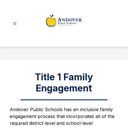
Skip
to
content
Andover
Public
Schools
-
Title 1 Family
Engagement
Andover Public Schools has an inclusive family 
engagement process that incorporates all of the 
required district-level and school-level 