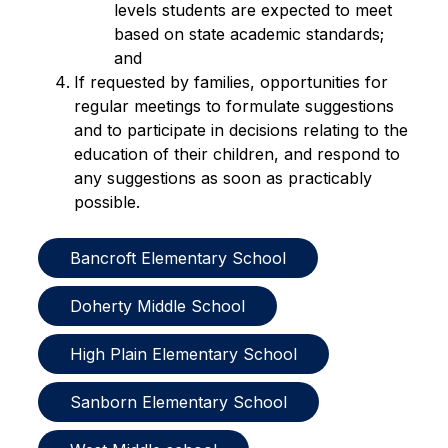
levels students are expected to meet 
based on state academic standards; 
and
If requested by families, opportunities for 
regular meetings to formulate suggestions 
and to participate in decisions relating to the 
education of their children, and respond to 
any suggestions as soon as practicably 
possible.
Bancroft Elementary School
Doherty Middle School
High Plain Elementary School
Sanborn Elementary School