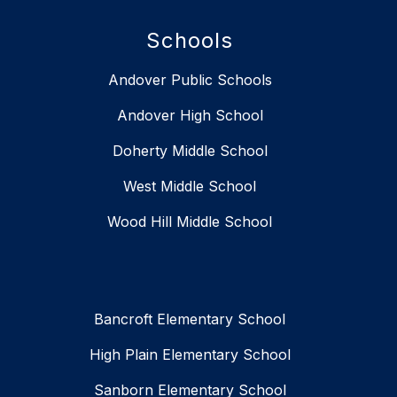
Schools
Andover Public Schools
Andover High School
Doherty Middle School
West Middle School
Wood Hill Middle School
Bancroft Elementary School
High Plain Elementary School
Sanborn Elementary School