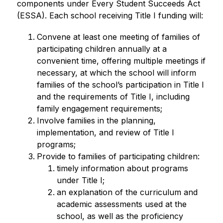
components under Every Student Succeeds Act 
(ESSA). Each school receiving Title I funding will:
Convene at least one meeting of families of 
participating children annually at a 
convenient time, offering multiple meetings if 
necessary, at which the school will inform 
families of the school’s participation in Title I 
and the requirements of Title I, including 
family engagement requirements;
Involve families in the planning, 
implementation, and review of Title I 
programs;  
Provide to families of participating children:
timely information about programs 
under Title I;
an explanation of the curriculum and 
academic assessments used at the 
school, as well as the proficiency 