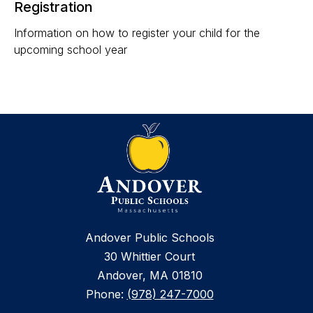
Registration
Information on how to register your child for the
upcoming school year
Andover Public Schools
30 Whittier Court
Andover, MA 01810
Phone:
(978) 247-7000