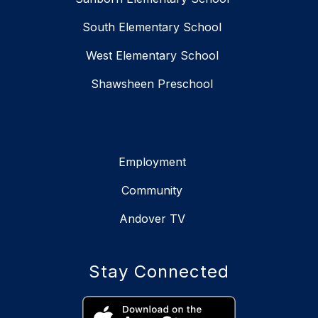
South Elementary School
West Elementary School
Shawsheen Preschool
Employment
Community
Andover TV
Stay Connected