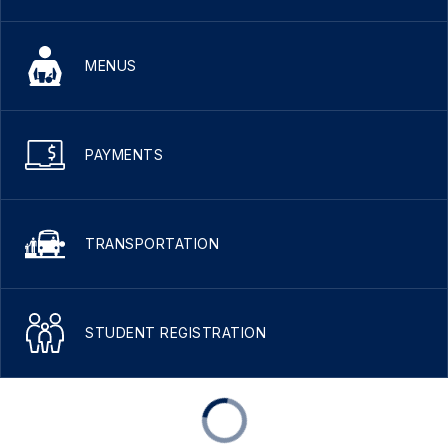
MENUS
PAYMENTS
TRANSPORTATION
STUDENT REGISTRATION