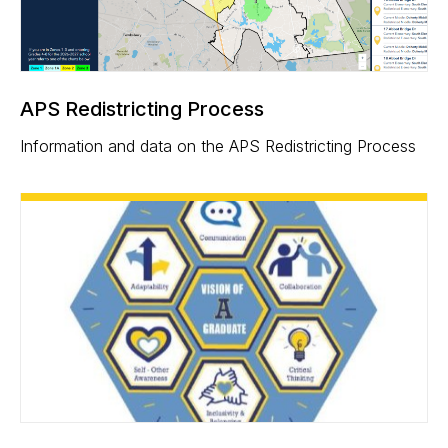
APS Redistricting Process
Information and data on the APS Redistricting Process