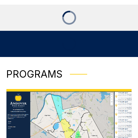
PROGRAMS