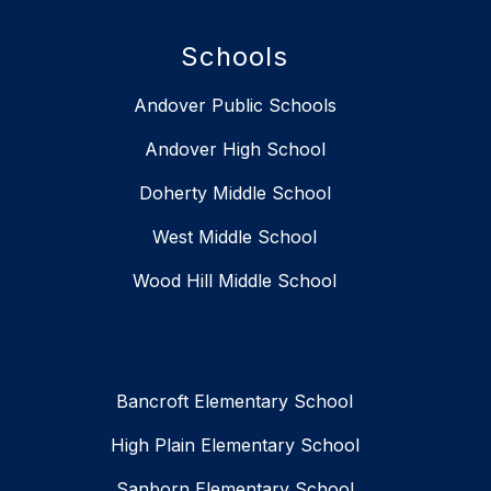
Schools
Andover Public Schools
Andover High School
Doherty Middle School
West Middle School
Wood Hill Middle School
Bancroft Elementary School
High Plain Elementary School
Sanborn Elementary School