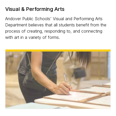
Visual & Performing Arts
Andover Public Schools' Visual and Performing Arts
Department believes that all students benefit from the
process of creating, responding to, and connecting
with art in a variety of forms.