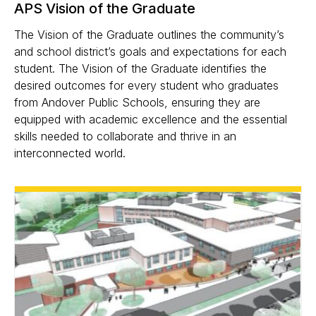
APS Vision of the Graduate
The Vision of the Graduate outlines the community’s
and school district’s goals and expectations for each
student. The Vision of the Graduate identifies the
desired outcomes for every student who graduates
from Andover Public Schools, ensuring they are
equipped with academic excellence and the essential
skills needed to collaborate and thrive in an
interconnected world.