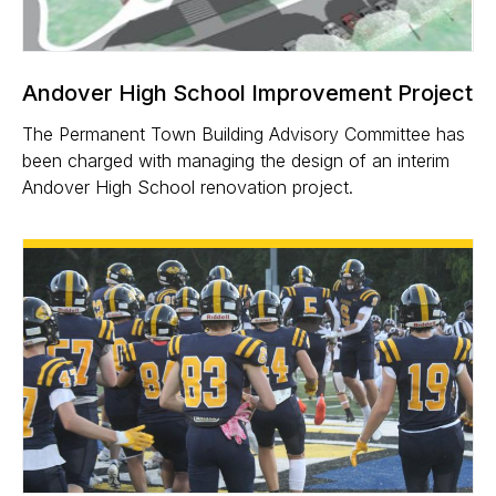
Andover High School Improvement Project
The Permanent Town Building Advisory Committee has
been charged with managing the design of an interim
Andover High School renovation project.