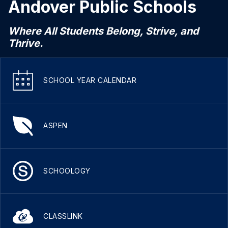
Andover Public Schools
Where All Students Belong, Strive, and
Thrive.
SCHOOL YEAR CALENDAR
ASPEN
SCHOOLOGY
CLASSLINK