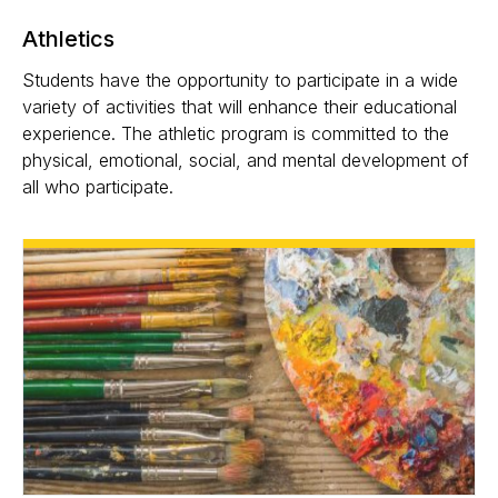
Athletics
Students have the opportunity to participate in a wide
variety of activities that will enhance their educational
experience. The athletic program is committed to the
physical, emotional, social, and mental development of
all who participate.