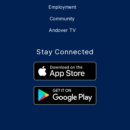
Employment
Community
Andover TV
Stay Connected