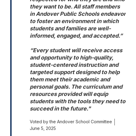
they want to be. All staff members 
in Andover Public Schools endeavor 
to foster an environment in which 
students and families are well-
informed, engaged, and accepted.”

“Every student will receive access 
and opportunity to high-quality, 
student-centered instruction and 
targeted support designed to help 
them meet their academic and 
personal goals. The curriculum and 
resources provided will equip 
students with the tools they need to 
succeed in the future."
Voted by the Andover School Committee
June 5, 2025