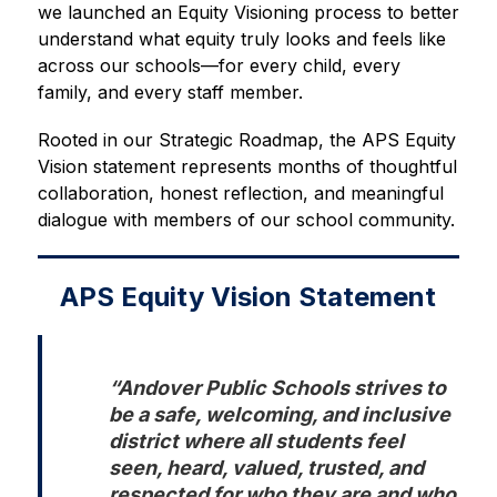
we launched an Equity Visioning process to better 
understand what equity truly looks and feels like 
across our schools—for every child, every 
family, and every staff member.
Rooted in our Strategic Roadmap, the APS Equity 
Vision statement represents months of thoughtful 
collaboration, honest reflection, and meaningful 
dialogue with members of our school community.
APS Equity Vision Statement
“Andover Public Schools strives to 
be a safe, welcoming, and inclusive 
district where all students feel 
seen, heard, valued, trusted, and 
respected for who they are and who 