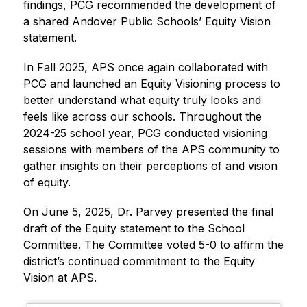
findings, PCG recommended the development of 
a shared Andover Public Schools’ Equity Vision 
statement. 
In Fall 2025, APS once again collaborated with 
PCG and launched an Equity Visioning process to 
better understand what equity truly looks and 
feels like across our schools. Throughout the 
2024-25 school year, PCG conducted visioning 
sessions with members of the APS community to 
gather insights on their perceptions of and vision 
of equity. 
On June 5, 2025, Dr. Parvey presented the final 
draft of the Equity statement to the School 
Committee. The Committee voted 5-0 to affirm the 
district’s continued commitment to the Equity 
Vision at APS.