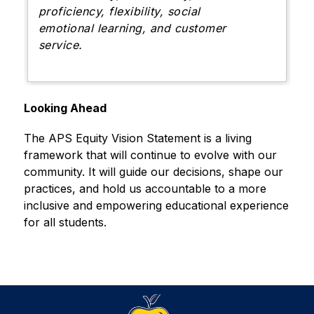
proficiency, flexibility, social
emotional learning, and customer
service.
Looking Ahead
The APS Equity Vision Statement is a living 
framework that will continue to evolve with our 
community. It will guide our decisions, shape our 
practices, and hold us accountable to a more 
inclusive and empowering educational experience 
for all students.