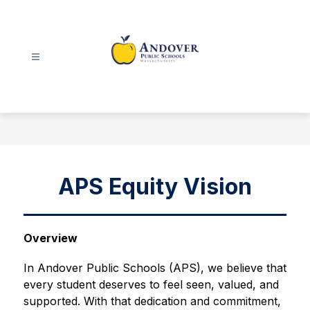
Skip
to
content
Andover
Public
Schools
-
APS Equity Vision
Overview
In Andover Public Schools (APS), we believe that 
every student deserves to feel seen, valued, and 
supported. With that dedication and commitment, 