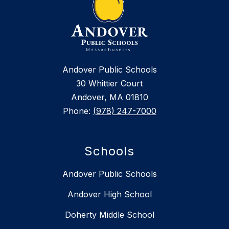
Andover Public Schools
30 Whittier Court
Andover, MA 01810
Phone:
(978) 247-7000
Schools
Andover Public Schools
Andover High School
Doherty Middle School