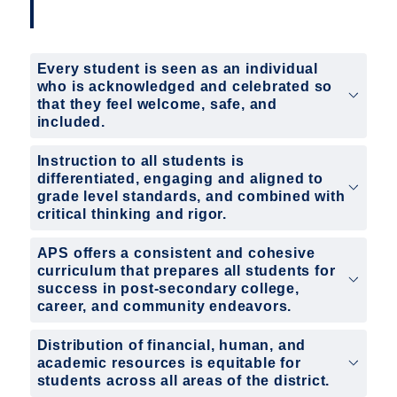
Every student is seen as an individual
who is acknowledged and celebrated so
that they feel welcome, safe, and
included.
Instruction to all students is
differentiated, engaging and aligned to
grade level standards, and combined with
critical thinking and rigor.
APS offers a consistent and cohesive
curriculum that prepares all students for
success in post-secondary college,
career, and community endeavors.
Distribution of financial, human, and
academic resources is equitable for
students across all areas of the district.