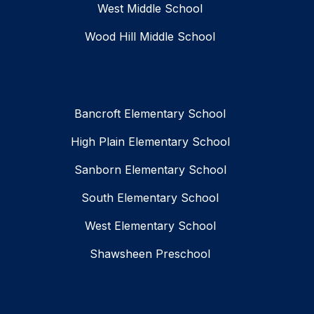
West Middle School
Wood Hill Middle School
Bancroft Elementary School
High Plain Elementary School
Sanborn Elementary School
South Elementary School
West Elementary School
Shawsheen Preschool