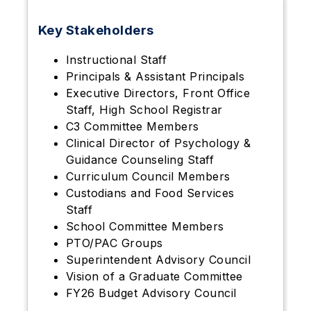
Key Stakeholders
Instructional Staff
Principals & Assistant Principals
Executive Directors, Front Office
Staff, High School Registrar
C3 Committee Members
Clinical Director of Psychology &
Guidance Counseling Staff
Curriculum Council Members
Custodians and Food Services
Staff
School Committee Members
PTO/PAC Groups
Superintendent Advisory Council
Vision of a Graduate Committee
FY26 Budget Advisory Council