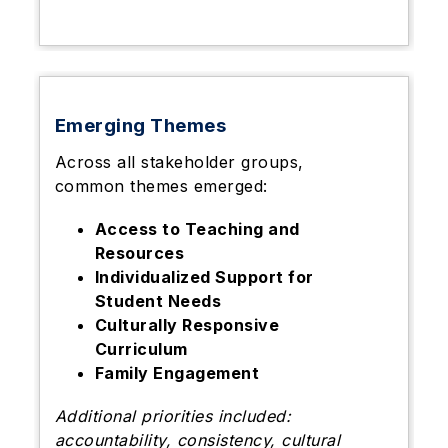
Emerging Themes
Across all stakeholder groups,
common themes emerged:
Access to Teaching and
Resources
Individualized Support for
Student Needs
Culturally Responsive
Curriculum
Family Engagement
Additional priorities included:
accountability, consistency, cultural