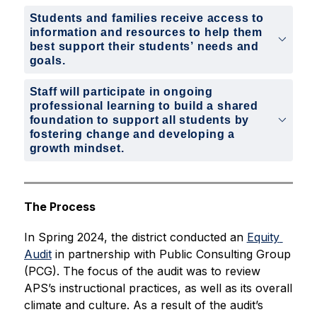
Students and families receive access to
information and resources to help them
best support their students’ needs and
goals.
Staff will participate in ongoing
professional learning to build a shared
foundation to support all students by
fostering change and developing a
growth mindset.
The Process
In Spring 2024, the district conducted an 
Equity 
Audit
 in partnership with Public Consulting Group 
(PCG). The focus of the audit was to review 
APS’s instructional practices, as well as its overall 
climate and culture. As a result of the audit’s 