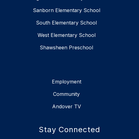
Sanborn Elementary School
South Elementary School
West Elementary School
Shawsheen Preschool
Employment
Community
Andover TV
Stay Connected