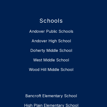
Schools
Andover Public Schools
Andover High School
Doherty Middle School
West Middle School
Wood Hill Middle School
Bancroft Elementary School
High Plain Elementary School