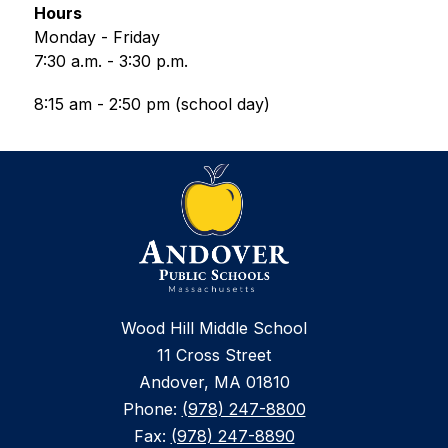
Hours
Monday - Friday
7:30 a.m. - 3:30 p.m.
8:15 am - 2:50 pm (school day)
Wood Hill Middle School
11 Cross Street
Andover, MA 01810
Phone:
(978) 247-8800
Fax:
(978) 247-8890