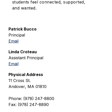
students feel connected, supported,
and wanted.
Patrick Bucco
Principal
Email
Linda Croteau
Assistant Principal
Email
Physical Address
11 Cross St.
Andover
, 
MA
01810
Phone: (978) 247-8800
Fax: (978) 247-8890