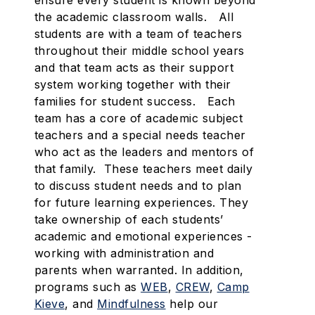
ensure every student is known beyond
the academic classroom walls. All
students are with a team of teachers
throughout their middle school years
and that team acts as their support
system working together with their
families for student success. Each
team has a core of academic subject
teachers and a special needs teacher
who act as the leaders and mentors of
that family. These teachers meet daily
to discuss student needs and to plan
for future learning experiences. They
take ownership of each students’
academic and emotional experiences -
working with administration and
parents when warranted. In addition,
programs such as
WEB
,
CREW
,
Camp
Kieve
, and
Mindfulness
help our