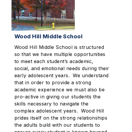
Wood Hill Middle School
Wood Hill Middle School is structured
so that we have multiple opportunities
to meet each student’s academic,
social, and emotional needs during their
early adolescent years. We understand
that in order to provide a strong
academic experience we must also be
pro-active in giving our students the
skills necessary to navigate the
complex adolescent years. Wood Hill
prides itself on the strong relationships
the adults build with our students to