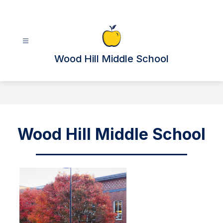
Skip
to
content
Wood Hill Middle School
Wood Hill Middle School